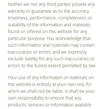
Neither we nor any third parties provide any
warranty or guarantee as to the accuracy,
timeliness, performance, completeness or
suitability of the information and materials
found or offered on this website for any
particular purpose. You acknowledge that
such information and materials may contain
inaccuracies or errors and we expressly
exclude liability for any such inaccuracies or
errors to the fullest extent permitted by law.
Your use of any information or materials on
this website is entirely at your own risk, for
which we shall not be liable. It shall be your
own responsibility to ensure that any
products, services or information available