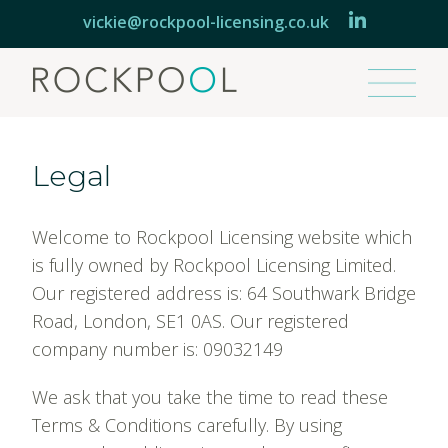
vickie@rockpool-licensing.co.uk
AGENT
Legal
CONSULTANT
Welcome to Rockpool Licensing website which
BRANDS
is fully owned by Rockpool Licensing Limited.
Our registered address is: 64 Southwark Bridge
ABOUT
Road, London, SE1 0AS. Our registered
company number is: 09032149
ROCKPOOL EXPRESS
We ask that you take the time to read these
Terms & Conditions carefully. By using