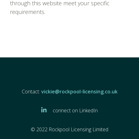
through this website meet your specific
requirements.
Contact:
vickie@rockpool-licensing.co.uk
connect on LinkedIn
© 2022 Rockpool Licensing Limited