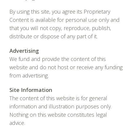
By using this site, you agree its Proprietary
Content is available for personal use only and
that you will not copy, reproduce, publish,
distribute or dispose of any part of it.
Advertising
We fund and provide the content of this
website and do not host or receive any funding
from advertising.
Site Information
The content of this website is for general
information and illustration purposes only.
Nothing on this website constitutes legal
advice.