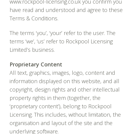
www.rockpool-licensing.co.uk you confirm you
have read and understood and agree to these
Terms & Conditions.
The terms ‘you’, ‘your’ refer to the user. The
terms ‘we’, ‘us’ refer to Rockpool Licensing
Limited’s business.
Proprietary Content
All text, graphics, images, logo, content and
information displayed on this website, and all
copyright, design rights and other intellectual
property rights in them (together, the
‘proprietary content’), belong to Rockpool
Licensing. This includes, without limitation, the
organisation and layout of the site and the
underlying software.